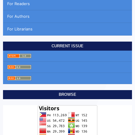
For Readers
For Authors
For Librarians
CURRENT ISSUE
BROWSE