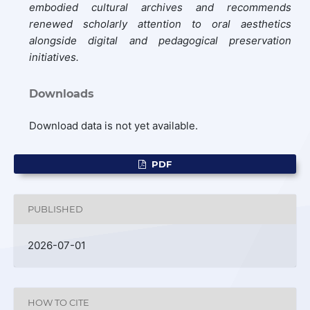
embodied cultural archives and recommends
renewed scholarly attention to oral aesthetics
alongside digital and pedagogical preservation
initiatives.
Downloads
Download data is not yet available.
PDF
PUBLISHED
2026-07-01
HOW TO CITE