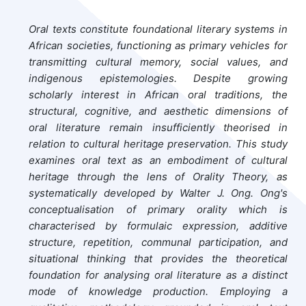
Oral texts constitute foundational literary systems in
African societies, functioning as primary vehicles for
transmitting cultural memory, social values, and
indigenous epistemologies. Despite growing
scholarly interest in African oral traditions, the
structural, cognitive, and aesthetic dimensions of
oral literature remain insufficiently theorised in
relation to cultural heritage preservation. This study
examines oral text as an embodiment of cultural
heritage through the lens of Orality Theory, as
systematically developed by Walter J. Ong. Ong's
conceptualisation of primary orality which is
characterised by formulaic expression, additive
structure, repetition, communal participation, and
situational thinking that provides the theoretical
foundation for analysing oral literature as a distinct
mode of knowledge production. Employing a