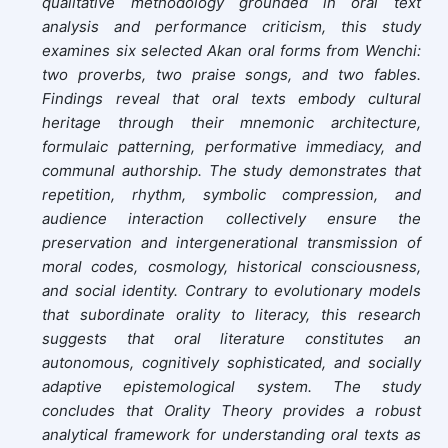
qualitative methodology grounded in oral text
analysis and performance criticism, this study
examines six selected Akan oral forms from Wenchi:
two proverbs, two praise songs, and two fables.
Findings reveal that oral texts embody cultural
heritage through their mnemonic architecture,
formulaic patterning, performative immediacy, and
communal authorship. The study demonstrates that
repetition, rhythm, symbolic compression, and
audience interaction collectively ensure the
preservation and intergenerational transmission of
moral codes, cosmology, historical consciousness,
and social identity. Contrary to evolutionary models
that subordinate orality to literacy, this research
suggests that oral literature constitutes an
autonomous, cognitively sophisticated, and socially
adaptive epistemological system. The study
concludes that Orality Theory provides a robust
analytical framework for understanding oral texts as