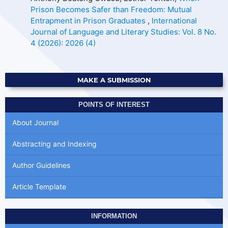
Prison Becomes Safer than Freedom: Mutual
Entrapment in Prison Graduates
,
International
Journal of Language and Literary Studies: Vol. 8 No.
4 (2026): 2026 (4)
MAKE A SUBMISSION
POINTS OF INTEREST
About Journal
Abstracting and Indexing
Author Guidelines
Article Template
INFORMATION