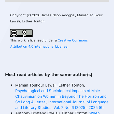
Copyright (c) 2026 James Nsoh Adogpa , Maman Toukour
Lawali, Esther Tontoh
This work is licensed under a
Creative Commons
Attribution 4.0 International License
.
Most read articles by the same author(s)
Maman Toukour Lawali, Esther Tontoh,
Psychological and Sociological Impacts of Male
Chauvinism on Women in Beyond The Horizon and
So Long A Letter
,
International Journal of Language
and Literary Studies: Vol. 7 No. 6 (2025): 2025 (6)
Anthony Boateng Owusu, Esther Tontoh,
When