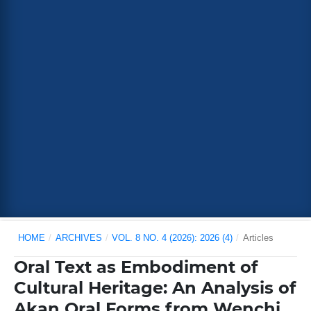
HOME
/
ARCHIVES
/
VOL. 8 NO. 4 (2026): 2026 (4)
/
Articles
Oral Text as Embodiment of
Cultural Heritage: An Analysis of
Akan Oral Forms from Wenchi