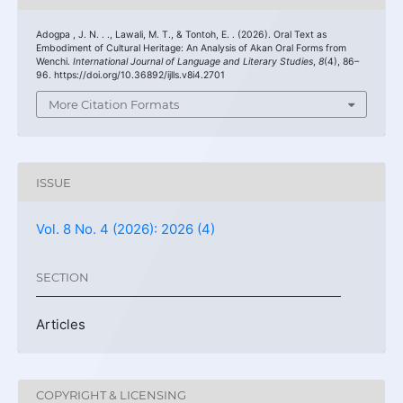
Adogpa , J. N. . ., Lawali, M. T., & Tontoh, E. . (2026). Oral Text as
Embodiment of Cultural Heritage: An Analysis of Akan Oral Forms from
Wenchi.
International Journal of Language and Literary Studies
,
8
(4), 86–
96. https://doi.org/10.36892/ijlls.v8i4.2701
More Citation Formats
ISSUE
Vol. 8 No. 4 (2026): 2026 (4)
SECTION
Articles
COPYRIGHT & LICENSING