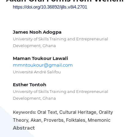
https://doi.org/10.36892/ijlls.v8i4.2701
James Nsoh Adogpa
University of Skills Training and Entrepreneurial
Development, Ghana
Maman Toukour Lawali
mmntoukour@gmail.com
Université André Salifou
Esther Tontoh
University of Skills Training and Entrepreneurial
Development, Ghana
Oral Text, Cultural Heritage, Orality
Keywords:
Theory, Akan, Proverbs, Folktales, Mnemonic
Abstract