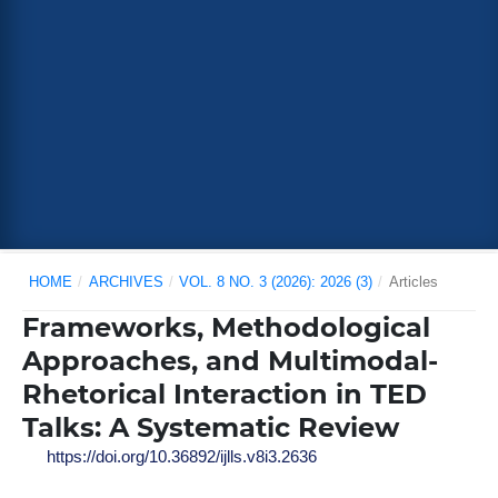
HOME
/
ARCHIVES
/
VOL. 8 NO. 3 (2026): 2026 (3)
/
Articles
Frameworks, Methodological
Approaches, and Multimodal-
Rhetorical Interaction in TED
Talks: A Systematic Review
https://doi.org/10.36892/ijlls.v8i3.2636