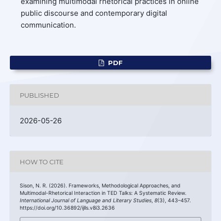
examining multimodal rhetorical practices in online
public discourse and contemporary digital
communication.
PDF
PUBLISHED
2026-05-26
HOW TO CITE
Sison, N. R. (2026). Frameworks, Methodological Approaches, and
Multimodal-Rhetorical Interaction in TED Talks: A Systematic Review.
International Journal of Language and Literary Studies
,
8
(3), 443–457.
https://doi.org/10.36892/ijlls.v8i3.2636