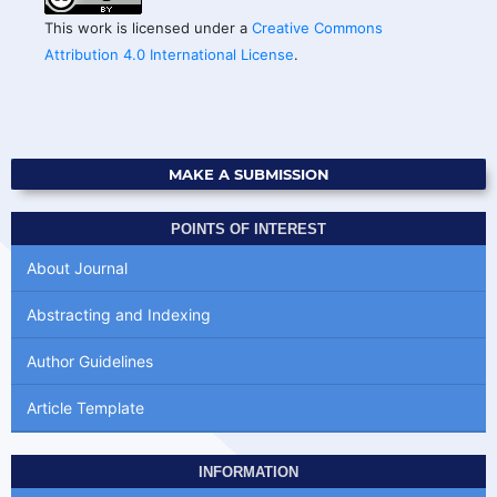
This work is licensed under a
Creative Commons
Attribution 4.0 International License
.
MAKE A SUBMISSION
POINTS OF INTEREST
About Journal
Abstracting and Indexing
Author Guidelines
Article Template
INFORMATION