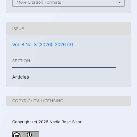
More Citation Formats
ISSUE
Vol. 8 No. 3 (2026): 2026 (3)
SECTION
Articles
COPYRIGHT & LICENSING
Copyright (c) 2026 Nadia Rose Sison