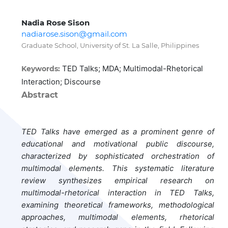
Nadia Rose Sison
nadiarose.sison@gmail.com
Graduate School, University of St. La Salle, Philippines
TED Talks; MDA; Multimodal-Rhetorical
Keywords:
Interaction; Discourse
Abstract
TED Talks have emerged as a prominent genre of
educational and motivational public discourse,
characterized by sophisticated orchestration of
multimodal elements. This systematic literature
review synthesizes empirical research on
multimodal-rhetorical interaction in TED Talks,
examining theoretical frameworks, methodological
approaches, multimodal elements, rhetorical