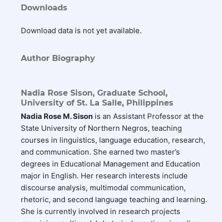
Downloads
Download data is not yet available.
Author Biography
Nadia Rose Sison,
Graduate School,
University of St. La Salle, Philippines
Nadia Rose M. Sison
is an Assistant Professor at the
State University of Northern Negros, teaching
courses in linguistics, language education, research,
and communication. She earned two master’s
degrees in Educational Management and Education
major in English. Her research interests include
discourse analysis, multimodal communication,
rhetoric, and second language teaching and learning.
She is currently involved in research projects