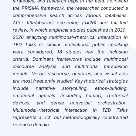
strategies, and research gaps in the field. Following
the PRISMA framework, the researcher conducted a
comprehensive search across various databases.
After title/abstract screening (n=20) and full-text
review, in which empirical studies published in 2020–
2026 analyzing multimodal-rhetorical interaction in
TED Talks or similar motivational public speaking
were considered, 18 studies met the inclusion
criteria. Dominant frameworks include multimodal
discourse analysis and multimodal persuasion
models. Verbal discourse, gestures, and visual aids
are most frequently studied. Key rhetorical strategies
include narrative storytelling, ethos-building,
emotional appeals (including humor), rhetorical
devices, and dense nonverbal orchestration.
Multimodal-rhetorical interaction in TED Talks
represents a rich but methodologically constrained
research domain.