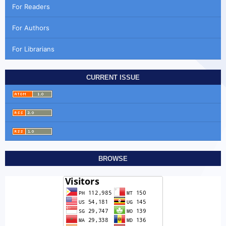
For Readers
For Authors
For Librarians
CURRENT ISSUE
BROWSE