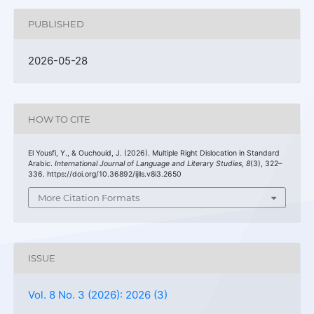
PUBLISHED
2026-05-28
HOW TO CITE
El Yousfi, Y., & Ouchouid, J. (2026). Multiple Right Dislocation in Standard
Arabic.
International Journal of Language and Literary Studies
,
8
(3), 322–
336. https://doi.org/10.36892/ijlls.v8i3.2650
More Citation Formats
ISSUE
Vol. 8 No. 3 (2026): 2026 (3)