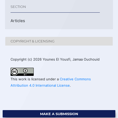
SECTION
Articles
COPYRIGHT & LICENSING
Copyright (c) 2026 Younes El Yousfi, Jamaa Ouchouid
This work is licensed under a
Creative Commons
Attribution 4.0 International License
.
MAKE A SUBMISSION