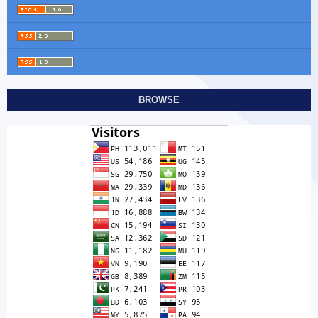
BROWSE