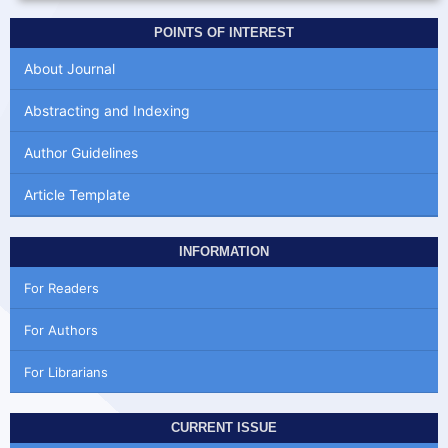
POINTS OF INTEREST
About Journal
Abstracting and Indexing
Author Guidelines
Article Template
INFORMATION
For Readers
For Authors
For Librarians
CURRENT ISSUE