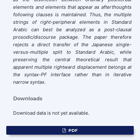
elements and elements that appear as afterthoughts
following clauses is maintained. Thus, the multiple
strings of right-peripheral elements in Standard
Arabic can best be analyzed as a post-clausal
prosodic/discourse package. The paper therefore
rejects a direct transfer of the Japanese single-
versus-multiple split to Standard Arabic, while
preserving the central theoretical result that
apparent multiple rightward displacement belongs at
the syntax-PF interface rather than in iterative
narrow syntax.
Downloads
Download data is not yet available.
PDF