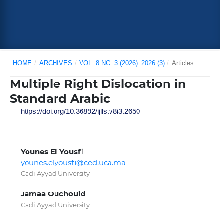
HOME
/
ARCHIVES
/
VOL. 8 NO. 3 (2026): 2026 (3)
/
Articles
Multiple Right Dislocation in
Standard Arabic
https://doi.org/10.36892/ijlls.v8i3.2650
Younes El Yousfi
younes.elyousfi@ced.uca.ma
Cadi Ayyad University
Jamaa Ouchouid
Cadi Ayyad University