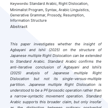
Standard Arabic, Right Dislocation,
Keywords:
Minimalist Program, Syntax, Arabic Linguistics,
Generative Grammar, Prosody, Resumption,
Information Structure
Abstract
This paper investigates whether the insight of
Agbayani and Ishii (2025) on the structure of
Japanese multiple Right Dislocation can be extended
to Standard Arabic. Standard Arabic confirms the
anti-iterative conclusion of Agbayani and Ishii’s
(2025) analysis of Japanese multiple Right
Dislocation but not its single-versus-multiple
partition. Japanese multiple Right Dislocation is
understood to be a PF/prosodic operation rather than
a narrow-syntactic movement operation. Standard
Arabic supports this broader claim, but only insofar
as the distinction between ordinary postverbal