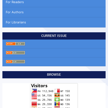
For Readers
For Authors
For Librarians
CURRENT ISSUE
BROWSE