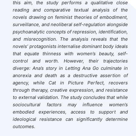
this aim, the study performs a qualitative close
reading and comparative textual analysis of the
novels drawing on feminist theories of embodiment,
surveillance, and neoliberal self-regulation alongside
psychoanalytic concepts of repression, identification,
and misrecognition. The analysis reveals that the
novels’ protagonists internalise dominant body ideals
that equate thinness with women’s beauty, self-
control and worth. However, their trajectories
diverge: Ana’s story in Letting Ana Go culminate in
anorexia and death as a destructive assertion of
agency, while Cat in Picture Perfect, recovers
through therapy, creative expression, and resistance
to external validation. The study concludes that while
sociocultural factors may influence women’s
embodied experiences, access to support and
ideological resistance can significantly determine
outcomes.