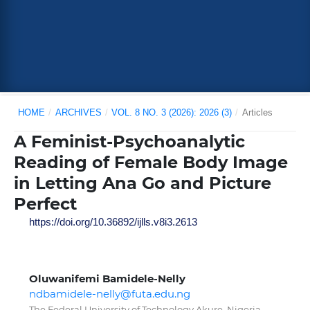
HOME
/
ARCHIVES
/
VOL. 8 NO. 3 (2026): 2026 (3)
/
Articles
A Feminist-Psychoanalytic
Reading of Female Body Image
in Letting Ana Go and Picture
Perfect
https://doi.org/10.36892/ijlls.v8i3.2613
Oluwanifemi Bamidele-Nelly
ndbamidele-nelly@futa.edu.ng
The Federal University of Technology Akure, Nigeria