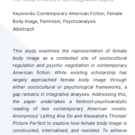
Contemporary American Fiction, Female
Keywords:
Body Image, Feminism, Psychoanalysis
Abstract
This study examines the representation of female
body image as a contested site of sociocultural
regulation and psychic negotiation in contemporary
American fiction. While existing scholarship has
largely approached female body image through
either sociocultural or psychological frameworks, a
gap remains in integrative analyses. Addressing this,
the paper undertakes a feminist-psychoanalytic
reading of two contemporary American novels:
Anonymous’ Letting Ana Go and Alessandra Thomas’
Picture Perfect to explore how female body image is
constructed, internalised, and resisted. To achieve