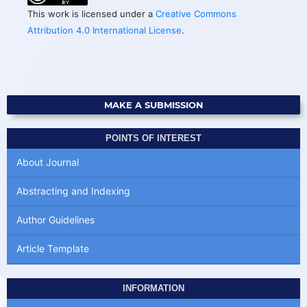
This work is licensed under a
Creative Commons
Attribution 4.0 International License
.
MAKE A SUBMISSION
POINTS OF INTEREST
About Journal
Abstracting and Indexing
Author Guidelines
Article Template
INFORMATION