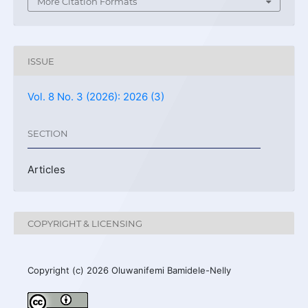
More Citation Formats
ISSUE
Vol. 8 No. 3 (2026): 2026 (3)
SECTION
Articles
COPYRIGHT & LICENSING
Copyright (c) 2026 Oluwanifemi Bamidele-Nelly