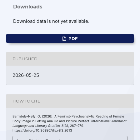
Downloads
Download data is not yet available.
PDF
PUBLISHED
2026-05-25
HOW TO CITE
Bamidele-Nelly, O. (2026). A Feminist-Psychoanalytic Reading of Female
Body Image in Letting Ana Go and Picture Perfect.
International Journal of
Language and Literary Studies
,
8
(3), 267–279.
https://doi.org/10.36892/ijlls.v8i3.2613