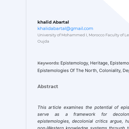
khalid Abartal
khalidabartal@gmail.com
University of Mohammed I, Morocco Faculty of L
Oujda
Epistemology, Heritage, Epistemo
Keywords:
Epistemologies Of The North, Coloniality, 
Abstract
This article examines the potential of epi
serve as a framework for decoloniz
epistemologies, decolonial critics argue, h
non-Western knowledge systems through thre