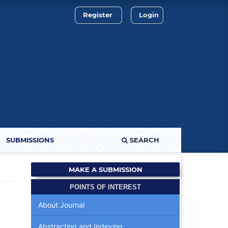
Register
Login
SUBMISSIONS
SEARCH
MAKE A SUBMISSION
POINTS OF INTEREST
About Journal
Abstracting and Indexing