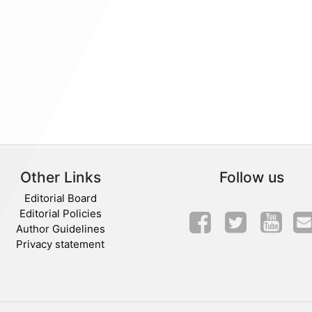
Other Links
Follow us
Editorial Board
Editorial Policies
Author Guidelines
Privacy statement