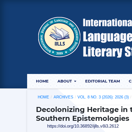
HOME
ABOUT
EDITORIAL TEAM
C
HOME
/
ARCHIVES
/
VOL. 8 NO. 3 (2026): 2026 (3)
/
Decolonizing Heritage in 
Southern Epistemologies
https://doi.org/10.36892/ijlls.v8i3.2612