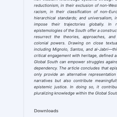
reductionism, in their exclusion of non-Wes
racism, in their classification of non-Eur
hierarchical standards; and universalism, i
impose their trajectories globally. In 
epistemologies of the South offer a construct
resurrect the theories, approaches, an
colonial powers. Drawing on close textua
including Mignolo, Santos, and al-Jabri—thi
critical engagement with heritage, defined a
Global South can empower struggles against 
dependency. The article concludes that epi
only provide an alternative representatio
narratives but also contribute meaningful
epistemic justice. In doing so, it contri
pluralizing knowledge within the Global Sout
Downloads