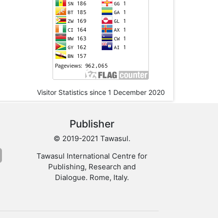
Visitor Statistics since 1 December 2020
Publisher
© 2019-2021 Tawasul.
Tawasul International Centre for
Publishing, Research and
Dialogue. Rome, Italy.