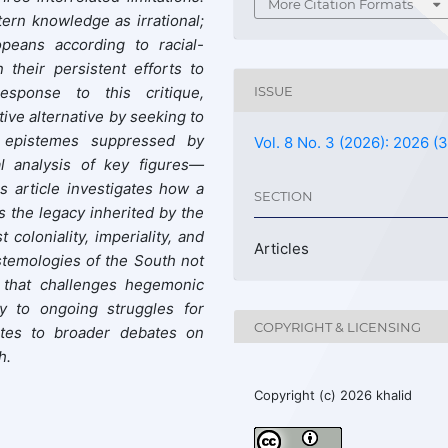
More Citation Formats
tern knowledge as irrational;
opeans according to racial-
n their persistent efforts to
response to this critique,
ISSUE
ive alternative by seeking to
d epistemes suppressed by
Vol. 8 No. 3 (2026): 2026 (3
l analysis of key figures—
s article investigates how a
SECTION
s the legacy inherited by the
coloniality, imperiality, and
Articles
stemologies of the South not
n that challenges hegemonic
ly to ongoing struggles for
COPYRIGHT & LICENSING
butes to broader debates on
h.
Copyright (c) 2026 khalid