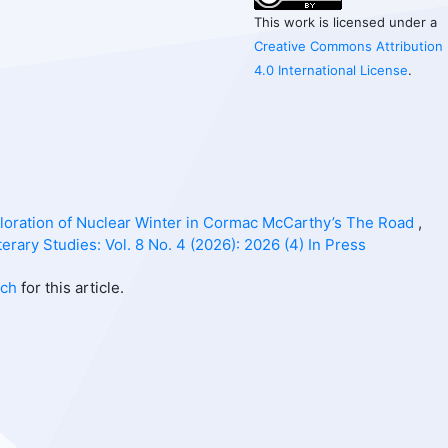
This work is licensed under a
Creative Commons Attribution
4.0 International License
.
ploration of Nuclear Winter in Cormac McCarthy’s The Road
,
erary Studies: Vol. 8 No. 4 (2026): 2026 (4) In Press
rch
for this article.