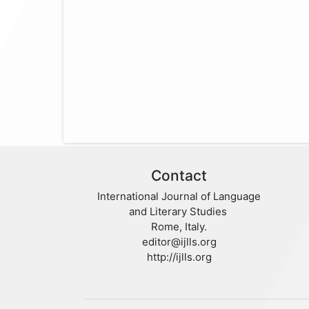
Contact
International Journal of Language
and Literary Studies
Rome, Italy.
editor@ijlls.org
http://ijlls.org