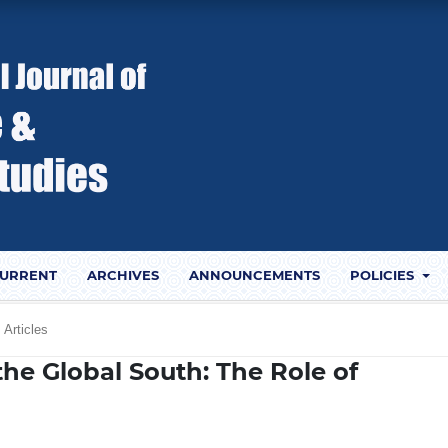
URRENT
ARCHIVES
ANNOUNCEMENTS
POLICIES
Articles
the Global South: The Role of