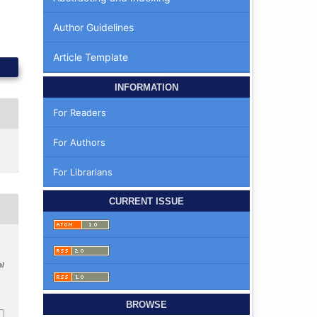
Author Guidelines
Article Template
INFORMATION
For Readers
For Authors
For Librarians
CURRENT ISSUE
al
BROWSE