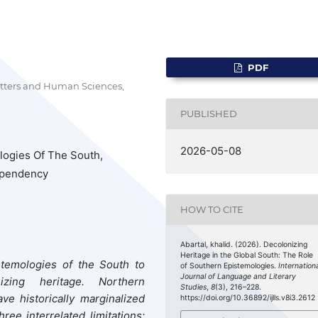
PDF
etters and Human Sciences,
PUBLISHED
2026-05-08
logies Of The South,
Dependency
HOW TO CITE
Abartal, khalid. (2026). Decolonizing
Heritage in the Global South: The Role
stemologies of the South to
of Southern Epistemologies.
Internation
Journal of Language and Literary
ing heritage. Northern
Studies
,
8
(3), 216–228.
ave historically marginalized
https://doi.org/10.36892/ijlls.v8i3.2612
e interrelated limitations: