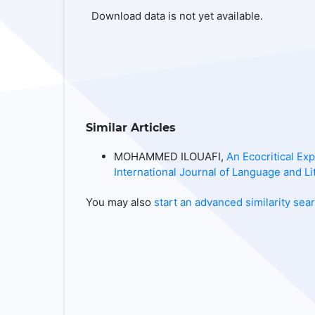
Download data is not yet available.
Similar Articles
MOHAMMED ILOUAFI,
An Ecocritical Ex
International Journal of Language and Lit
You may also
start an advanced similarity sea