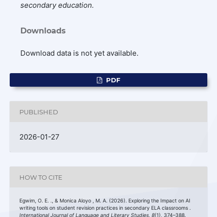
secondary education.
Downloads
Download data is not yet available.
PDF
PUBLISHED
2026-01-27
HOW TO CITE
Egwim, O. E. ., & Monica Aloyo , M. A. (2026). Exploring the Impact on AI
writing tools on student revision practices in secondary ELA classrooms .
International Journal of Language and Literary Studies
,
8
(1), 374–388.