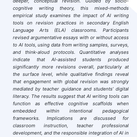
deeper, conceptual revision. Guided by socio-
cognitive writing theory, this mixed-methods
empirical study examines the impact of AI writing
tools on revision practices in secondary English
Language Arts (ELA) classrooms. Participants
revised argumentative essays with or without access
to AI tools, using data from writing samples, surveys,
and think-aloud protocols. Quantitative analyses
indicate that AI-assisted students produced
significantly more revisions overall, particularly at
the surface level, while qualitative findings reveal
that engagement with global revision was strongly
mediated by teacher guidance and students’ digital
literacy. The results suggest that AI writing tools can
function as effective cognitive scaffolds when
embedded within intentional pedagogical
frameworks. Implications are discussed for
classroom instruction, teacher professional
development, and the responsible integration of AI in