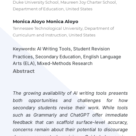
Duke University School, Maureen Joy Charter School,
Department of Education, United States
Monica Aloyo Monica Aloyo
Tennessee Technological University, Department of
Curriculum and Instruction, United States
AI Writing Tools, Student Revision
Keywords:
Practices, Secondary Education, English Language
Arts (ELA), Mixed-Methods Research
Abstract
The growing availability of AI writing tools presents
both opportunities and challenges for how
secondary students revise their work. While tools
such as Grammarly and ChatGPT offer immediate
feedback that can scaffold surface-level accuracy,
concerns remain about their potential to discourage