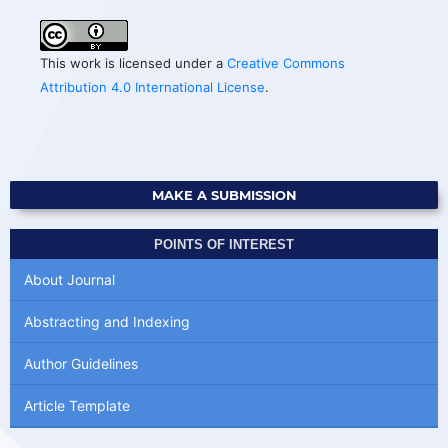
This work is licensed under a
Creative Commons
Attribution 4.0 International License
.
MAKE A SUBMISSION
POINTS OF INTEREST
About Journal
Abstracting and Indexing
Author Guidelines
Article Template