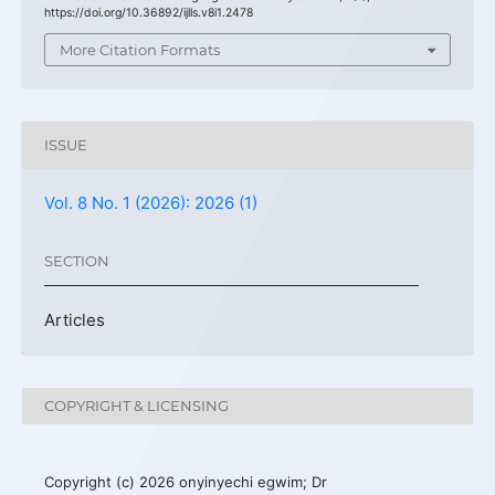
https://doi.org/10.36892/ijlls.v8i1.2478
More Citation Formats
ISSUE
Vol. 8 No. 1 (2026): 2026 (1)
SECTION
Articles
COPYRIGHT & LICENSING
Copyright (c) 2026 onyinyechi egwim; Dr