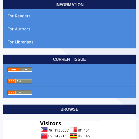
INFORMATION
For Readers
For Authors
For Librarians
CURRENT ISSUE
BROWSE