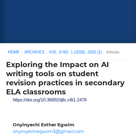
HOME
/
ARCHIVES
/
VOL. 8 NO. 1 (2026): 2026 (1)
/
Articles
Exploring the Impact on AI
writing tools on student
revision practices in secondary
ELA classrooms
https://doi.org/10.36892/ijlls.v8i1.2478
Onyinyechi Esther Egwim
onyinyechiegwim3@gmail.com