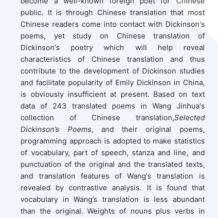
become a well-known foreign poet for Chinese
public. It is through Chinese translation that most
Chinese readers come into contact with Dickinson's
poems, yet study on Chinese translation of
Dickinson's poetry which will help reveal
characteristics of Chinese translation and thus
contribute to the development of Dickinson studies
and facilitate popularity of Emily Dickinson in China,
is obviously insufficient at present. Based on text
data of 243 translated poems in Wang Jinhua's
collection of Chinese translation,
Selected
Dickinson’s Poems
, and their original poems,
programming approach is adopted to make statistics
of vocabulary, part of speech, stanza and line, and
punctuation of the original and the translated texts,
and translation features of Wang's translation is
revealed by contrastive analysis. It is found that
vocabulary in Wang’s translation is less abundant
than the original. Weights of nouns plus verbs in