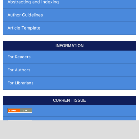
Abstracting and Indexing
Author Guidelines
Article Template
INFORMATION
For Readers
For Authors
For Librarians
CURRENT ISSUE