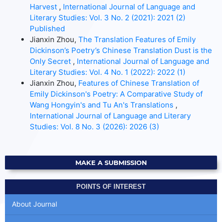
Harvest
,
International Journal of Language and
Literary Studies: Vol. 3 No. 2 (2021): 2021 (2)
Published
Jianxin Zhou,
The Translation Features of Emily
Dickinson’s Poetry’s Chinese Translation Dust is the
Only Secret
,
International Journal of Language and
Literary Studies: Vol. 4 No. 1 (2022): 2022 (1)
Jianxin Zhou,
Features of Chinese Translation of
Emily Dickinson's Poetry: A Comparative Study of
Wang Hongyin's and Tu An's Translations
,
International Journal of Language and Literary
Studies: Vol. 8 No. 3 (2026): 2026 (3)
MAKE A SUBMISSION
POINTS OF INTEREST
About Journal