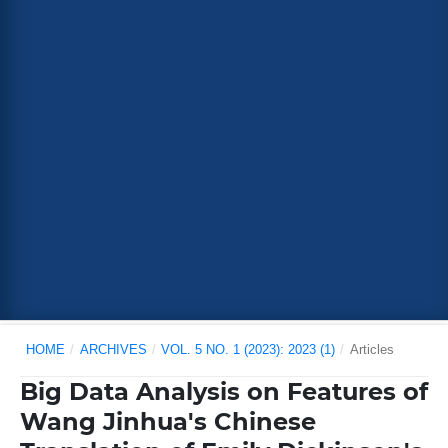
HOME
/
ARCHIVES
/
VOL. 5 NO. 1 (2023): 2023 (1)
/
Articles
Big Data Analysis on Features of
Wang Jinhua's Chinese