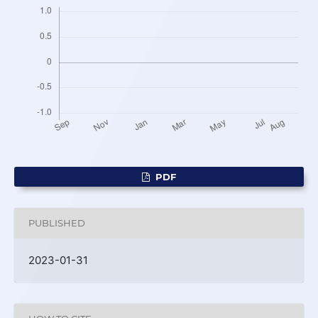
PDF
PUBLISHED
2023-01-31