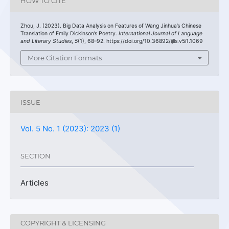
HOW TO CITE
Zhou, J. (2023). Big Data Analysis on Features of Wang Jinhua’s Chinese
Translation of Emily Dickinson’s Poetry.
International Journal of Language
and Literary Studies
,
5
(1), 68–92. https://doi.org/10.36892/ijlls.v5i1.1069
More Citation Formats
ISSUE
Vol. 5 No. 1 (2023): 2023 (1)
SECTION
Articles
COPYRIGHT & LICENSING