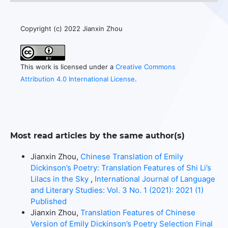
Copyright (c) 2022 Jianxin Zhou
This work is licensed under a
Creative Commons
Attribution 4.0 International License
.
Most read articles by the same author(s)
Jianxin Zhou,
Chinese Translation of Emily
Dickinson’s Poetry: Translation Features of Shi Li’s
Lilacs in the Sky
,
International Journal of Language
and Literary Studies: Vol. 3 No. 1 (2021): 2021 (1)
Published
Jianxin Zhou,
Translation Features of Chinese
Version of Emily Dickinson’s Poetry Selection Final