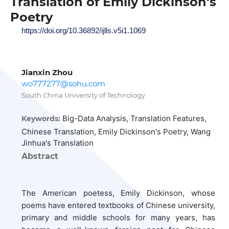
Translation of Emily Dickinson's
Poetry
https://doi.org/10.36892/ijlls.v5i1.1069
Jianxin Zhou
wo777277@sohu.com
South China University of Technology
Big-Data Analysis, Translation Features,
Keywords:
Chinese Translation, Emily Dickinson's Poetry, Wang
Jinhua's Translation
Abstract
The American poetess, Emily Dickinson, whose
poems have entered textbooks of Chinese university,
primary and middle schools for many years, has