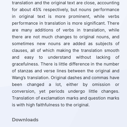
translation and the original text are close, accounting
for about 45% respectively, but nouns performance
in original text is more prominent, while verbs
performance in translation is more significant. There
are many additions of verbs in translation, while
there are not much changes to original nouns, and
sometimes new nouns are added as subjects of
clauses, all of which making the translation smooth
and easy to understand without lacking of
gracefulness. There is little difference in the number
of stanzas and verse lines between the original and
Wang’s translation. Original dashes and commas have
been changed a lot, either by omission or
conversion, yet periods undergo little changes.
Translation of exclamation marks and question marks
is with high faithfulness to the original.
Downloads