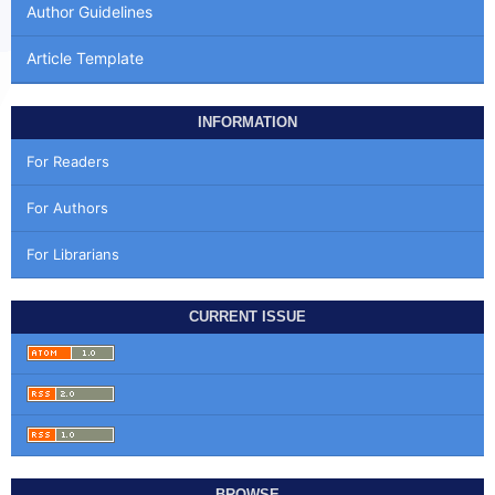
Author Guidelines
Article Template
INFORMATION
For Readers
For Authors
For Librarians
CURRENT ISSUE
BROWSE