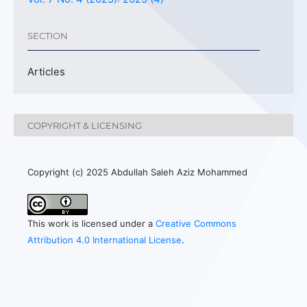
SECTION
Articles
COPYRIGHT & LICENSING
Copyright (c) 2025 Abdullah Saleh Aziz Mohammed
This work is licensed under a
Creative Commons
Attribution 4.0 International License
.