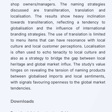
shop owners/managers. The naming strategies
discussed are transliteration, translation and
localisation. The results show heavy inclination
towards transliteration, reflecting a tendency to
globalisation and the influence of international
branding strategies. The use of translation is limited
to menu items that can have resonance with local
culture and local customer perceptions. Localisation
is often used to echo tenacity to local culture and
also as a strategy to bridge the gap between local
heritage and global market influx. The study's value
hinges on revealing the tension of naming products
between globalised imports and local sentiments,
with signals favouring openness to the global market
tendencies.
Downloads