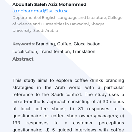
Abdullah Saleh Aziz Mohammed
a.mohammad@su.edu.sa
Department of English Language and Literature, College
of Science and Humanities in Dawadmi, Shaqra
University, Saudi Arabia
Branding, Coffee, Glocalisation,
Keywords:
Localisation, Transliteration, Translation
Abstract
This study aims to explore coffee drinks branding
strategies in the Arab world, with a particular
reference to the Saudi context. The study uses a
mixed-methods approach consisting of a) 30 menus
of local coffee shops; b) 31 responses to a
questionnaire for coffee shop owners/managers; c)
133 responses to a customer perceptions
questionnaire; d) 5 guided interviews with coffee