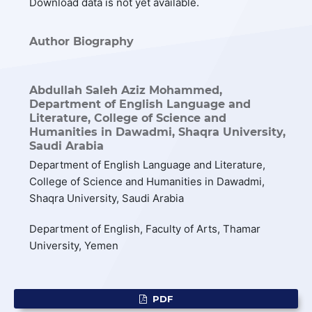
Download data is not yet available.
Author Biography
Abdullah Saleh Aziz Mohammed,
Department of English Language and
Literature, College of Science and
Humanities in Dawadmi, Shaqra University,
Saudi Arabia
Department of English Language and Literature,
College of Science and Humanities in Dawadmi,
Shaqra University, Saudi Arabia
Department of English, Faculty of Arts, Thamar
University, Yemen
PDF