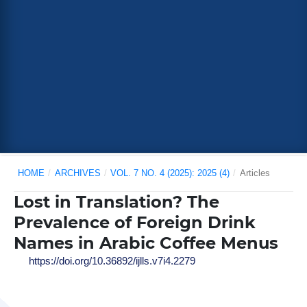
HOME
/
ARCHIVES
/
VOL. 7 NO. 4 (2025): 2025 (4)
/
Articles
Lost in Translation? The
Prevalence of Foreign Drink
Names in Arabic Coffee Menus
https://doi.org/10.36892/ijlls.v7i4.2279