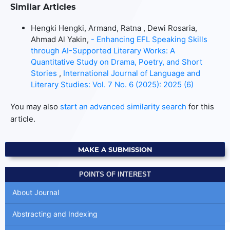
Similar Articles
Hengki Hengki, Armand, Ratna , Dewi Rosaria,
Ahmad Al Yakin,
- Enhancing EFL Speaking Skills
through AI-Supported Literary Works: A
Quantitative Study on Drama, Poetry, and Short
Stories
,
International Journal of Language and
Literary Studies: Vol. 7 No. 6 (2025): 2025 (6)
You may also
start an advanced similarity search
for this
article.
MAKE A SUBMISSION
POINTS OF INTEREST
About Journal
Abstracting and Indexing