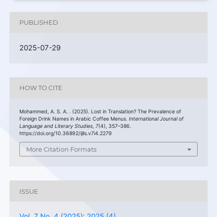
PUBLISHED
2025-07-29
HOW TO CITE
Mohammed, A. S. A. . (2025). Lost in Translation? The Prevalence of
Foreign Drink Names in Arabic Coffee Menus.
International Journal of
Language and Literary Studies
,
7
(4), 357–386.
https://doi.org/10.36892/ijlls.v7i4.2279
More Citation Formats
ISSUE
Vol. 7 No. 4 (2025): 2025 (4)