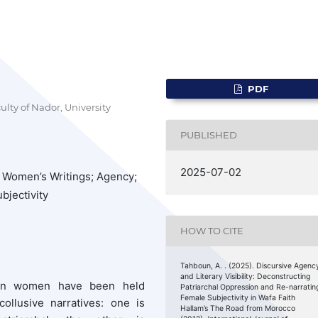
PDF
lty of Nador, University
PUBLISHED
2025-07-02
 Women’s Writings; Agency;
ubjectivity
HOW TO CITE
Tahboun, A. . (2025). Discursive Agenc
and Literary Visibility: Deconstructing
ccan women have been held
Patriarchal Oppression and Re-narratin
Female Subjectivity in Wafa Faith
ollusive narratives: one is
Hallam’s The Road from Morocco