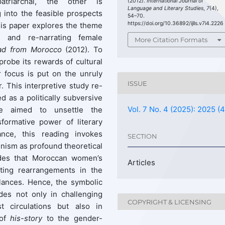
patriarchal, the other is
(2012).
International Journal of
Language and Literary Studies
,
7
(4),
 into the feasible prospects
54–70.
https://doi.org/10.36892/ijlls.v7i4.2226
 this paper explores the theme
n and re-narrating female
More Citation Formats
ad from Morocco
(2012). To
 probe its rewards of cultural
r focus is put on the unruly
ISSUE
. This interpretive study re-
d as a politically subversive
Vol. 7 No. 4 (2025): 2025 (4
nce aimed to unsettle the
sformative power of literary
ance, this reading invokes
SECTION
inism as profound theoretical
des that Moroccan women’s
Articles
fting rearrangements in the
alances. Hence, the symbolic
es not only in challenging
COPYRIGHT & LICENSING
st circulations but also in
 of
his-story
to the gender-