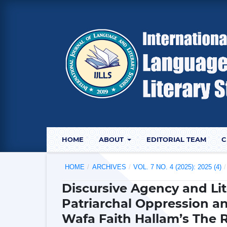
HOME
ABOUT
EDITORIAL TEAM
C
HOME
/
ARCHIVES
/
VOL. 7 NO. 4 (2025): 2025 (4)
/
Discursive Agency and Lite
Patriarchal Oppression an
Wafa Faith Hallam’s The 