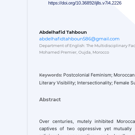
https://doi.org/10.36892/ijlls.v7i4.2226
Abdelhafid Tahboun
abdelhafidtahboun586@gmail.com
Department of English: The Multidisciplinary Facu
Mohamed Premier, Oujda, Morocco
Postcolonial Feminism; Moroccan
Keywords:
Literary Visibility; Intersectionality; Female S
Abstract
Over centuries, mutely inhibited Moro
captives of two oppressive yet mutually c