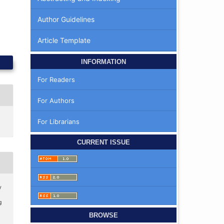
Author Guidelines
Article Template
INFORMATION
For Readers
For Authors
For Librarians
CURRENT ISSUE
y
g
BROWSE