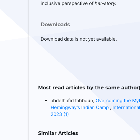
inclusive perspective of
her-story.
Downloads
Download data is not yet available.
Most read articles by the same author(
abdelhafid tahboun,
Overcoming the Myt
Hemingway’s Indian Camp
,
Internationa
2023 (1)
Similar Articles