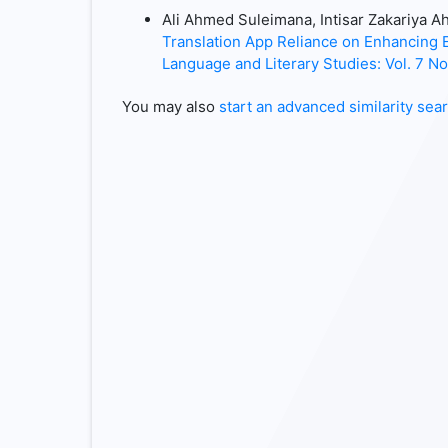
Ali Ahmed Suleimana, Intisar Zakariya
Translation App Reliance on Enhancing 
Language and Literary Studies: Vol. 7 No
You may also
start an advanced similarity sea