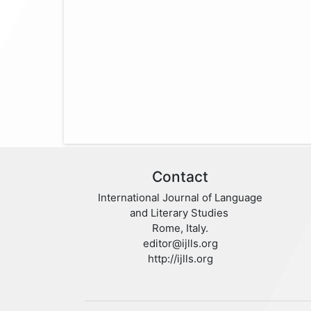
Contact
International Journal of Language
and Literary Studies
Rome, Italy.
editor@ijlls.org
http://ijlls.org