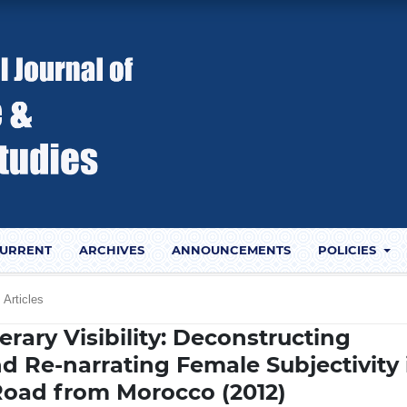
URRENT
ARCHIVES
ANNOUNCEMENTS
POLICIES
Articles
rary Visibility: Deconstructing
d Re-narrating Female Subjectivity 
Road from Morocco (2012)