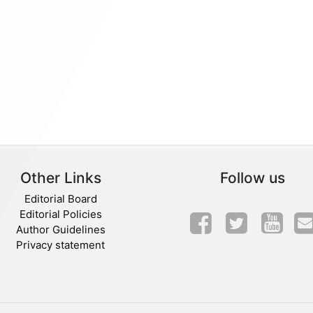
Other Links
Follow us
Editorial Board
Editorial Policies
Author Guidelines
Privacy statement