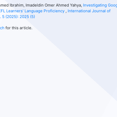
 Ahmed Ibrahim, Imadeldin Omer Ahmed Yahya,
Investigating Goo
EFL Learners’ Language Proficiency
,
International Journal of
. 5 (2025): 2025 (5)
rch
for this article.