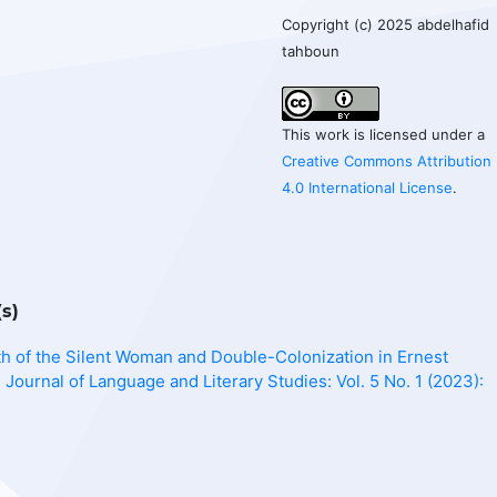
Copyright (c) 2025 abdelhafid
tahboun
This work is licensed under a
Creative Commons Attribution
4.0 International License
.
s)
h of the Silent Woman and Double-Colonization in Ernest
l Journal of Language and Literary Studies: Vol. 5 No. 1 (2023):