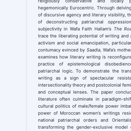
religiously conservative and locally 
hegemonically Eurocentric. Through delving
of discursive agency and literary visibility,
of deconstructing patriarchal oppressio
subjectivity in Wafa Faith Hallam’s
The Ro
trace the liberating potential of writing and
activism and social emancipation, particula
contumacy evinced by
Saadia,
Wafa’s mother
examines how literary writing is reconfigure
practice of epistemological disobedie
patriarchal logic. To demonstrate the tran
writing as a sign of spectacular resist
intersectionality theory and postcolonial fem
and conceptual lenses. The paper conclu
literature often culminate in paradigm-shi
cultural politics of male/female power imb
power of Moroccan women’s writings resid
national patriarchal orders and Orientali
transforming the gender-exclusive model