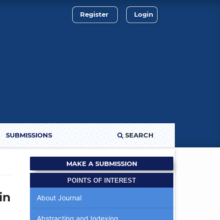
Register
Login
SUBMISSIONS
SEARCH
MAKE A SUBMISSION
POINTS OF INTEREST
in
About Journal
Abstracting and Indexing