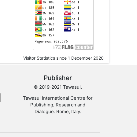
Visitor Statistics since 1 December 2020
Publisher
© 2019-2021 Tawasul.
Tawasul International Centre for
Publishing, Research and
Dialogue. Rome, Italy.