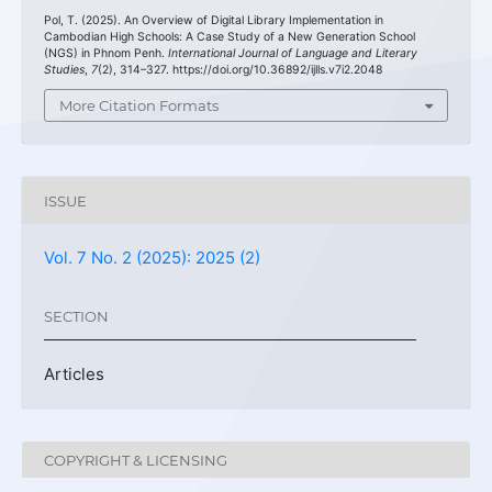
Pol, T. (2025). An Overview of Digital Library Implementation in
Cambodian High Schools: A Case Study of a New Generation School
(NGS) in Phnom Penh.
International Journal of Language and Literary
Studies
,
7
(2), 314–327. https://doi.org/10.36892/ijlls.v7i2.2048
More Citation Formats
ISSUE
Vol. 7 No. 2 (2025): 2025 (2)
SECTION
Articles
COPYRIGHT & LICENSING