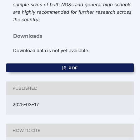
sample sizes of both NGSs and general high schools
are highly recommended for further research across
the country.
Downloads
Download data is not yet available.
PDF
PUBLISHED
2025-03-17
HOW TO CITE