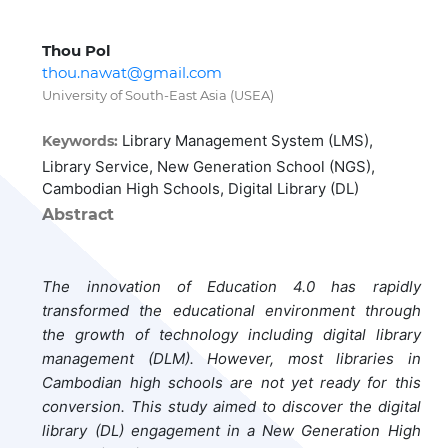
Thou Pol
thou.nawat@gmail.com
University of South-East Asia (USEA)
Library Management System (LMS),
Keywords:
Library Service, New Generation School (NGS),
Cambodian High Schools, Digital Library (DL)
Abstract
The innovation of Education 4.0 has rapidly
transformed the educational environment through
the growth of technology including digital library
management (DLM). However, most libraries in
Cambodian high schools are not yet ready for this
conversion. This study aimed to discover the digital
library (DL) engagement in a New Generation High