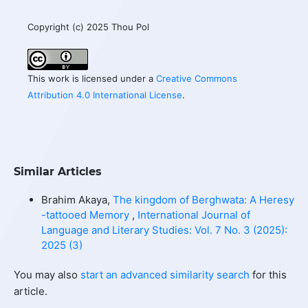
Copyright (c) 2025 Thou Pol
This work is licensed under a
Creative Commons
Attribution 4.0 International License
.
Similar Articles
Brahim Akaya,
The kingdom of Berghwata: A Heresy
-tattooed Memory
,
International Journal of
Language and Literary Studies: Vol. 7 No. 3 (2025):
2025 (3)
You may also
start an advanced similarity search
for this
article.