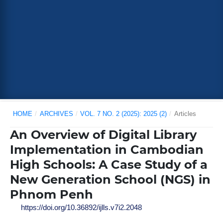
HOME
/
ARCHIVES
/
VOL. 7 NO. 2 (2025): 2025 (2)
/
Articles
An Overview of Digital Library
Implementation in Cambodian
High Schools: A Case Study of a
New Generation School (NGS) in
Phnom Penh
https://doi.org/10.36892/ijlls.v7i2.2048