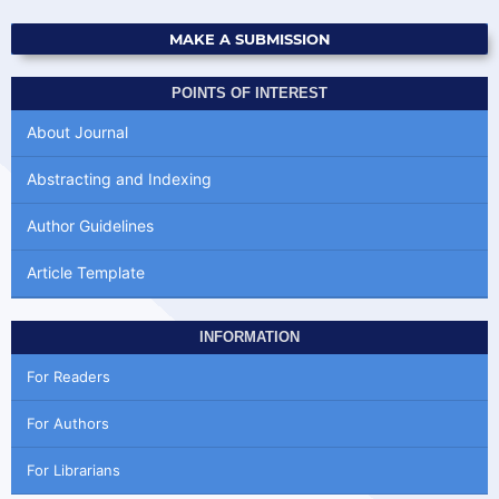
MAKE A SUBMISSION
POINTS OF INTEREST
About Journal
Abstracting and Indexing
Author Guidelines
Article Template
INFORMATION
For Readers
For Authors
For Librarians