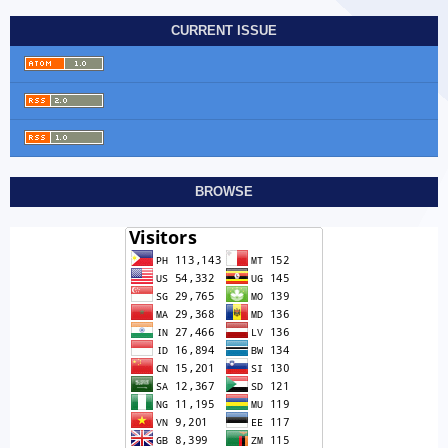
CURRENT ISSUE
BROWSE