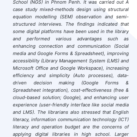
School (NGS) in Phnom Penh. It was carried out A
case study mixed-methods design using structural
equation modelling (SEM) observation and semi-
structured interviews. The findings indicated that
some digital platforms have been used in the library
and performed various advantages such as
enhancing connection and communication (Social
media and Google Forms & Spreadsheet), improving
accessibility (Library Management System (LMS) and
Microsoft Office and Google Workspace), increasing
efficiency and simplicity (Auto processes), data-
driven decision making (Google Forms &
Spreadsheet integration), cost-effectiveness (free &
cloud-based solution; Google), and enhancing user
experience (user-friendly interface like social media
and LMS). The librarians also stressed that English
literacy, information communication technology (ICT)
literacy and operation budget are the concerns of
applying digital libraries in high school. Larger