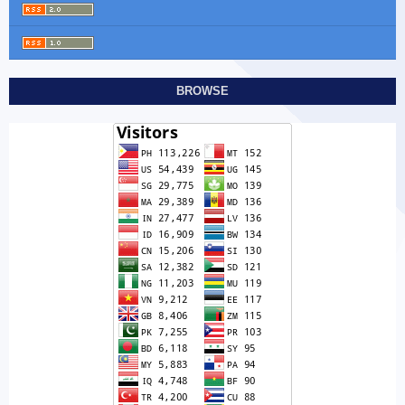
BROWSE