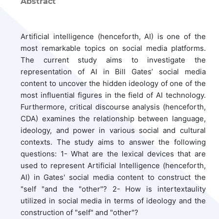
Abstract
Artificial intelligence (henceforth, AI) is one of the
most remarkable topics on social media platforms.
The current study aims to investigate the
representation of AI in Bill Gates’ social media
content to uncover the hidden ideology of one of the
most influential figures in the field of AI technology.
Furthermore, critical discourse analysis (henceforth,
CDA) examines the relationship between language,
ideology, and power in various social and cultural
contexts. The study aims to answer the following
questions: 1- What are the lexical devices that are
used to represent Artificial Intelligence (henceforth,
AI) in Gates' social media content to construct the
"self "and the "other"? 2- How is intertextaulity
utilized in social media in terms of ideology and the
construction of "self" and "other"?