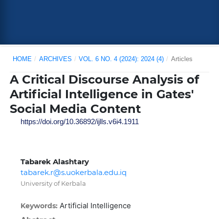
HOME
/
ARCHIVES
/
VOL. 6 NO. 4 (2024): 2024 (4)
/
Articles
A Critical Discourse Analysis of
Artificial Intelligence in Gates'
Social Media Content
https://doi.org/10.36892/ijlls.v6i4.1911
Tabarek Alashtary
tabarek.r@s.uokerbala.edu.iq
University of Kerbala
Artificial Intelligence
Keywords: