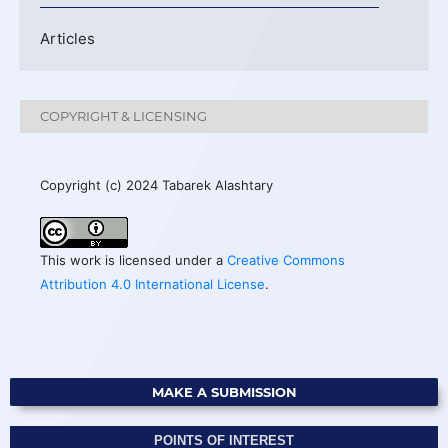
Articles
COPYRIGHT & LICENSING
Copyright (c) 2024 Tabarek Alashtary
This work is licensed under a
Creative Commons
Attribution 4.0 International License
.
MAKE A SUBMISSION
POINTS OF INTEREST