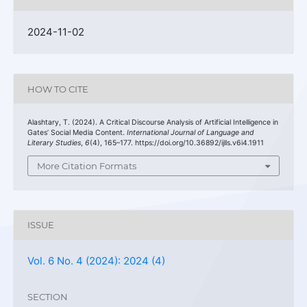
2024-11-02
HOW TO CITE
Alashtary, T. (2024). A Critical Discourse Analysis of Artificial Intelligence in
Gates’ Social Media Content.
International Journal of Language and
Literary Studies
,
6
(4), 165–177. https://doi.org/10.36892/ijlls.v6i4.1911
More Citation Formats
ISSUE
Vol. 6 No. 4 (2024): 2024 (4)
SECTION