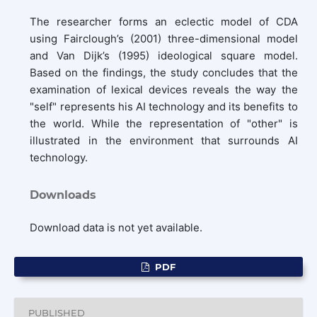
The researcher forms an eclectic model of CDA
using Fairclough’s (2001) three-dimensional model
and Van Dijk’s (1995) ideological square model.
Based on the findings, the study concludes that the
examination of lexical devices reveals the way the
"self" represents his AI technology and its benefits to
the world. While the representation of "other" is
illustrated in the environment that surrounds AI
technology.
Downloads
Download data is not yet available.
PDF
PUBLISHED