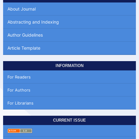
About Journal
Abstracting and Indexing
Author Guidelines
Article Template
INFORMATION
For Readers
For Authors
For Librarians
CURRENT ISSUE