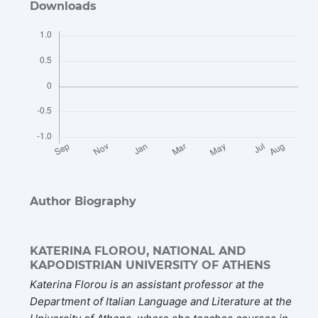
Downloads
Author Biography
KATERINA FLOROU,
NATIONAL AND
KAPODISTRIAN UNIVERSITY OF ATHENS
Katerina Florou
is an assistant professor at the
Department of Italian Language and Literature at the