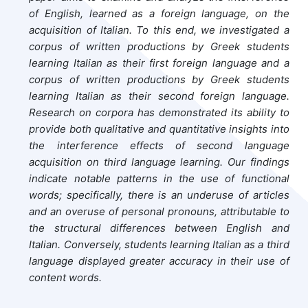
of English, learned as a foreign language, on the
acquisition of Italian. To this end, we investigated a
corpus of written productions by Greek students
learning Italian as their first foreign language and a
corpus of written productions by Greek students
learning Italian as their second foreign language.
Research on corpora has demonstrated its ability to
provide both qualitative and quantitative insights into
the interference effects of second language
acquisition on third language learning. Our findings
indicate notable patterns in the use of functional
words; specifically, there is an underuse of articles
and an overuse of personal pronouns, attributable to
the structural differences between English and
Italian. Conversely, students learning Italian as a third
language displayed greater accuracy in their use of
content words.