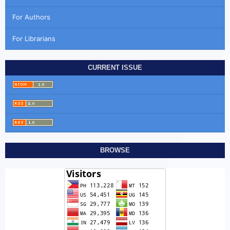
For Authors
For Librarians
CURRENT ISSUE
BROWSE