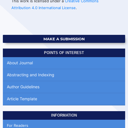
This work is licensed under a
Creative Commons
Attribution 4.0 International License
.
MAKE A SUBMISSION
POINTS OF INTEREST
About Journal
Abstracting and Indexing
Author Guidelines
Article Template
INFORMATION
For Readers