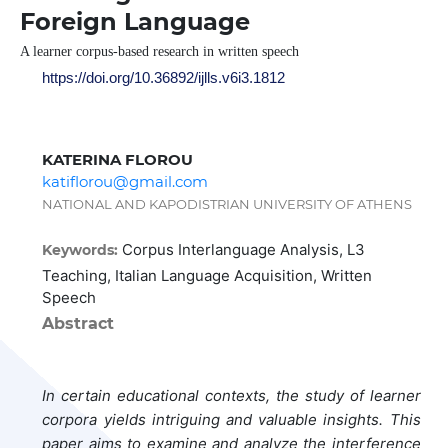
Foreign Language
A learner corpus-based research in written speech
https://doi.org/10.36892/ijlls.v6i3.1812
KATERINA FLOROU
katiflorou@gmail.com
NATIONAL AND KAPODISTRIAN UNIVERSITY OF ATHENS
Corpus Interlanguage Analysis, L3
Keywords:
Teaching, Italian Language Acquisition, Written
Speech
Abstract
In certain educational contexts, the study of learner
corpora yields intriguing and valuable insights. This
paper aims to examine and analyze the interference