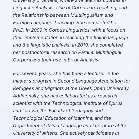
University of Athens, where she teaches courses in
Linguistic Analysis, Use of Corpora in Teaching, and
the Relationship between Multilingualism and
Foreign Language Teaching. She completed her
Ph.D. in 2009 in Corpus Linguistics, with a focus on
their implementation in teaching the Italian language
and the linguistic analysis. In 2019, she completed
her postdoctoral research on Parallel Multilingual
Corpora and their use in Error Analysis.
For several years, she has been a lecturer in the
master’s program in Second Language Acquisition for
Refugees and Migrants at the Greek Open University.
Additionally, she has collaborated as a research
scientist with the Technological Institute of Epirus
and Larissa, the Faculty of Pedagogy and
Technological Education of Ioannina, and the
Department of Italian Language and Literature at the
University of Athens. She actively participates in