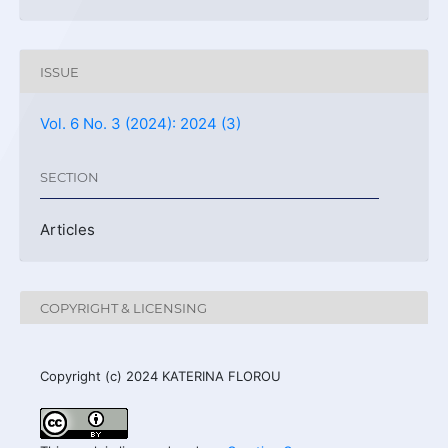
ISSUE
Vol. 6 No. 3 (2024): 2024 (3)
SECTION
Articles
COPYRIGHT & LICENSING
Copyright (c) 2024 KATERINA FLOROU