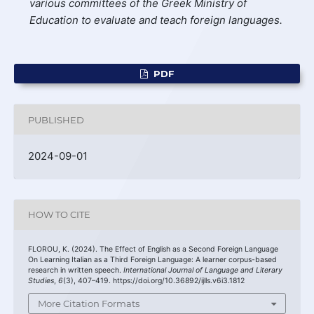
various committees of the Greek Ministry of
Education to evaluate and teach foreign languages.
PDF
PUBLISHED
2024-09-01
HOW TO CITE
FLOROU, K. (2024). The Effect of English as a Second Foreign Language
On Learning Italian as a Third Foreign Language: A learner corpus-based
research in written speech.
International Journal of Language and Literary
Studies
,
6
(3), 407–419. https://doi.org/10.36892/ijlls.v6i3.1812
More Citation Formats