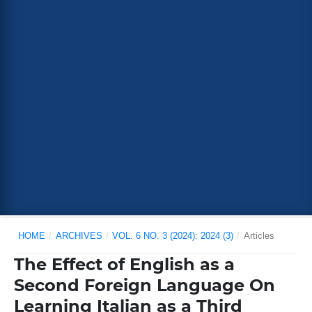
HOME
/
ARCHIVES
/
VOL. 6 NO. 3 (2024): 2024 (3)
/
Articles
The Effect of English as a
Second Foreign Language On
Learning Italian as a Third