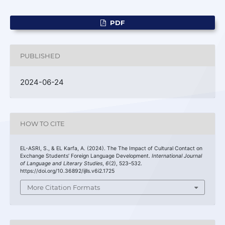
PDF
PUBLISHED
2024-06-24
HOW TO CITE
EL-ASRI, S., & EL Karfa, A. (2024). The The Impact of Cultural Contact on
Exchange Students’ Foreign Language Development.
International Journal
of Language and Literary Studies
,
6
(2), 523–532.
https://doi.org/10.36892/ijlls.v6i2.1725
More Citation Formats