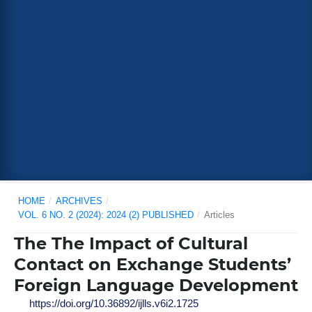
HOME
/
ARCHIVES
/
VOL. 6 NO. 2 (2024): 2024 (2) PUBLISHED
/
Articles
The The Impact of Cultural
Contact on Exchange Students’
Foreign Language Development
https://doi.org/10.36892/ijlls.v6i2.1725