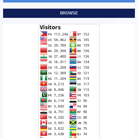
BROWSE