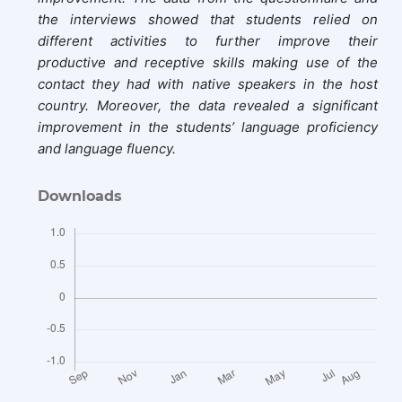
the interviews showed that students relied on
different activities to further improve their
productive and receptive skills making use of the
contact they had with native speakers in the host
country. Moreover, the data revealed a significant
improvement in the students’ language proficiency
and language fluency.
Downloads