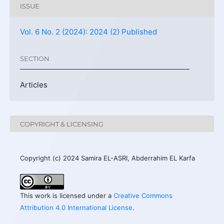
ISSUE
Vol. 6 No. 2 (2024): 2024 (2) Published
SECTION
Articles
COPYRIGHT & LICENSING
Copyright (c) 2024 Samira EL-ASRI, Abderrahim EL Karfa
This work is licensed under a
Creative Commons
Attribution 4.0 International License
.