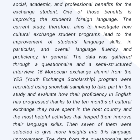
social, academic, and professional benefits for the
exchange student. One of those benefits is
improving the student’s foreign language. The
current study, therefore, aims to investigate how
cultural exchange student programs lead to the
improvement of students’ language skills, in
particular, and overall language fluency and
proficiency, in general. The data was gathered
through a questionnaire and a semi-structured
interview. 16 Moroccan exchange alumni from the
YES (Youth Exchange Scholarship) program were
recruited using snowball sampling to take part in the
study and evaluate how their proficiency in English
has progressed thanks to the ten months of cultural
exchange they have spent in the host country and
the most helpful activities that helped them improve
their language skills. Then seven of them were
selected to give more insights into this language
improvement. The data from the questionnaire and