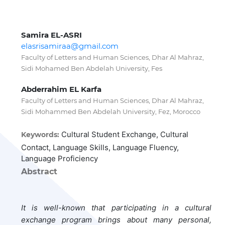
Samira EL-ASRI
elasrisamiraa@gmail.com
Faculty of Letters and Human Sciences, Dhar Al Mahraz,
Sidi Mohamed Ben Abdelah University, Fes
Abderrahim EL Karfa
Faculty of Letters and Human Sciences, Dhar Al Mahraz,
Sidi Mohammed Ben Abdelah University, Fez, Morocco
Cultural Student Exchange, Cultural
Keywords:
Contact, Language Skills, Language Fluency,
Language Proficiency
Abstract
It is well-known that participating in a cultural
exchange program brings about many personal,