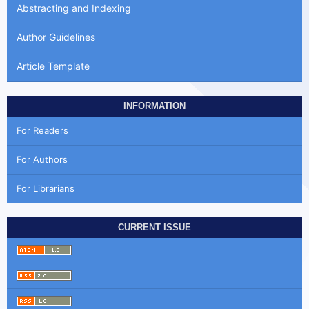
Abstracting and Indexing
Author Guidelines
Article Template
INFORMATION
For Readers
For Authors
For Librarians
CURRENT ISSUE