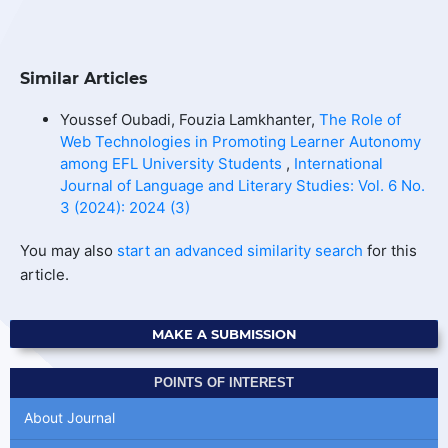
Similar Articles
Youssef Oubadi, Fouzia Lamkhanter,
The Role of
Web Technologies in Promoting Learner Autonomy
among EFL University Students
,
International
Journal of Language and Literary Studies: Vol. 6 No.
3 (2024): 2024 (3)
You may also
start an advanced similarity search
for this
article.
MAKE A SUBMISSION
POINTS OF INTEREST
About Journal