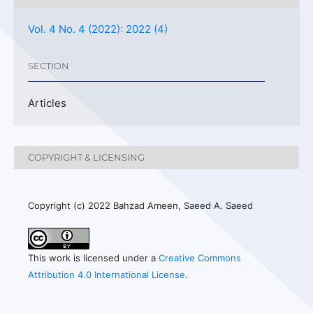
Vol. 4 No. 4 (2022): 2022 (4)
SECTION
Articles
COPYRIGHT & LICENSING
Copyright (c) 2022 Bahzad Ameen, Saeed A. Saeed
This work is licensed under a
Creative Commons
Attribution 4.0 International License
.