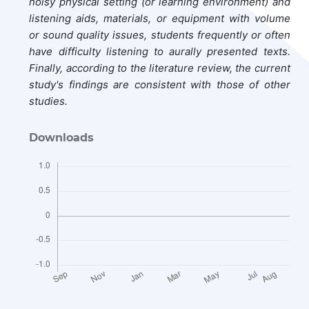
noisy physical setting (or learning environment) and
listening aids, materials, or equipment with volume
or sound quality issues, students frequently or often
have difficulty listening to aurally presented texts.
Finally, according to the literature review, the current
study's findings are consistent with those of other
studies.
Downloads