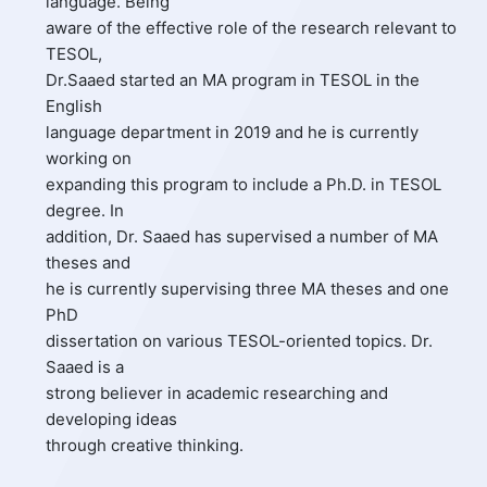
language. Being
aware of the effective role of the research relevant to
TESOL,
Dr.Saaed started an MA program in TESOL in the
English
language department in 2019 and he is currently
working on
expanding this program to include a Ph.D. in TESOL
degree. In
addition, Dr. Saaed has supervised a number of MA
theses and
he is currently supervising three MA theses and one
PhD
dissertation on various TESOL-oriented topics. Dr.
Saaed is a
strong believer in academic researching and
developing ideas
through creative thinking.