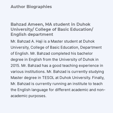
Author Biographies
Bahzad Ameen,
MA student in Duhok
University/ College of Basic Education/
English department
Mr. Bahzad A. Haji is a Master student at Duhok
University, College of Basic Education, Department
of English. Mr. Bahzad completed his bachelor
degree in English from the University of Duhok in
2015. Mr. Bahzad has a good teaching experience in
various institutions. Mr. Bahzad is currently studying
Master degree in TESOL at Duhok University. Finally,
Mr. Bahzad is currently running an institute to teach
the English language for different academic and non-
academic purposes.