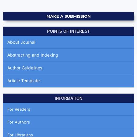
MAKE A SUBMISSION
POINTS OF INTEREST
About Journal
Abstracting and Indexing
Author Guidelines
Article Template
INFORMATION
For Readers
For Authors
For Librarians