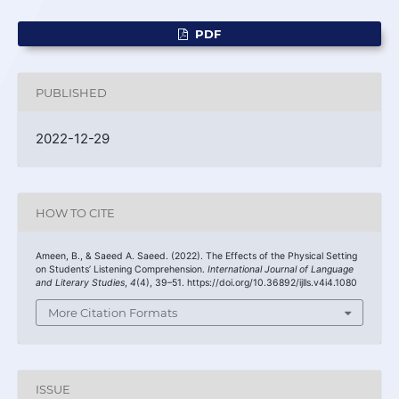
PDF
PUBLISHED
2022-12-29
HOW TO CITE
Ameen, B., & Saeed A. Saeed. (2022). The Effects of the Physical Setting
on Students’ Listening Comprehension.
International Journal of Language
and Literary Studies
,
4
(4), 39–51. https://doi.org/10.36892/ijlls.v4i4.1080
More Citation Formats
ISSUE