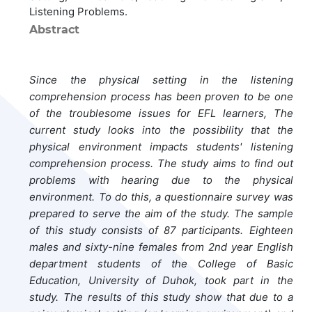
Listening Problems.
Abstract
Since the physical setting in the listening
comprehension process has been proven to be one
of the troublesome issues for EFL learners, The
current study looks into the possibility that the
physical environment impacts students' listening
comprehension process. The study aims to find out
problems with hearing due to the physical
environment. To do this, a questionnaire survey was
prepared to serve the aim of the study. The sample
of this study consists of 87 participants. Eighteen
males and sixty-nine females from 2nd year English
department students of the College of Basic
Education, University of Duhok, took part in the
study. The results of this study show that due to a