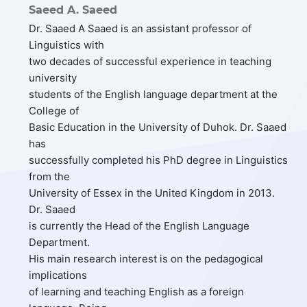
Saeed A. Saeed
Dr. Saaed A Saaed is an assistant professor of
Linguistics with
two decades of successful experience in teaching
university
students of the English language department at the
College of
Basic Education in the University of Duhok. Dr. Saaed
has
successfully completed his PhD degree in Linguistics
from the
University of Essex in the United Kingdom in 2013.
Dr. Saaed
is currently the Head of the English Language
Department.
His main research interest is on the pedagogical
implications
of learning and teaching English as a foreign