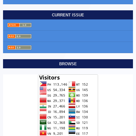
CURRENT ISSUE
BROWSE