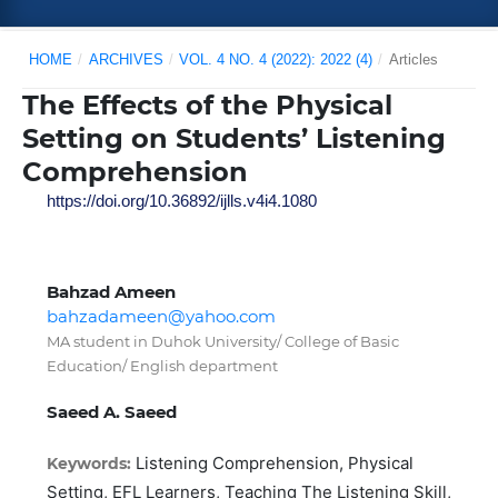
HOME
/
ARCHIVES
/
VOL. 4 NO. 4 (2022): 2022 (4)
/
Articles
The Effects of the Physical
Setting on Students’ Listening
Comprehension
https://doi.org/10.36892/ijlls.v4i4.1080
Bahzad Ameen
bahzadameen@yahoo.com
MA student in Duhok University/ College of Basic
Education/ English department
Saeed A. Saeed
Listening Comprehension, Physical
Keywords:
Setting, EFL Learners, Teaching The Listening Skill,