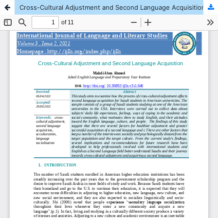
Cross-Cultural Adjustment and Second Language Acquisition