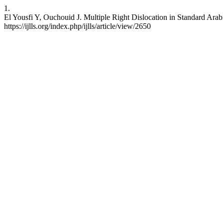
1.
El Yousfi Y, Ouchouid J. Multiple Right Dislocation in Standard Arab
https://ijlls.org/index.php/ijlls/article/view/2650