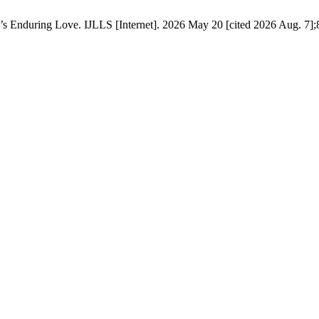
s Enduring Love. IJLLS [Internet]. 2026 May 20 [cited 2026 Aug. 7];8