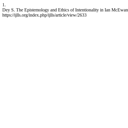
1.
Dey S. The Epistemology and Ethics of Intentionality in Ian McEwan’
https://ijlls.org/index.php/ijlls/article/view/2633