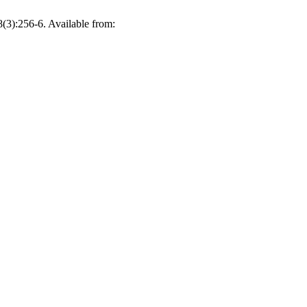
(3):256-6. Available from: