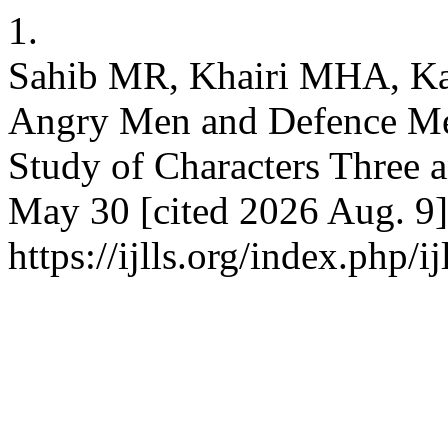
1.
Sahib MR, Khairi MHA, Ka
Angry Men and Defence Me
Study of Characters Three a
May 30 [cited 2026 Aug. 9]
https://ijlls.org/index.php/i