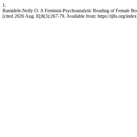
1.
Bamidele-Nelly O. A Feminist-Psychoanalytic Reading of Female Bod
[cited 2026 Aug. 8];8(3):267-79. Available from: https://ijlls.org/index