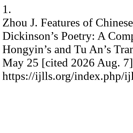
1.
Zhou J. Features of Chinese
Dickinson’s Poetry: A Com
Hongyin’s and Tu An’s Trans
May 25 [cited 2026 Aug. 7]
https://ijlls.org/index.php/i