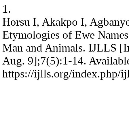
1.
Horsu I, Akakpo I, Agbanyo
Etymologies of Ewe Names 
Man and Animals. IJLLS [In
Aug. 9];7(5):1-14. Availabl
https://ijlls.org/index.php/i