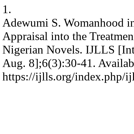
1.
Adewumi S. Womanhood in A
Appraisal into the Treatme
Nigerian Novels. IJLLS [Int
Aug. 8];6(3):30-41. Availab
https://ijlls.org/index.php/i