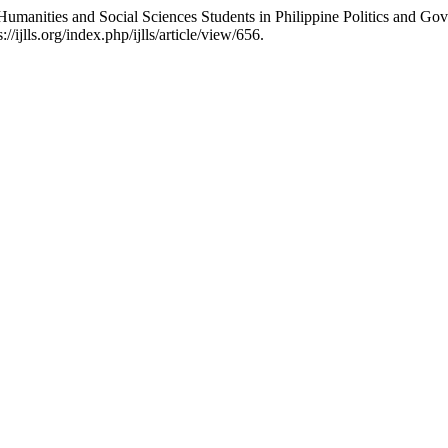
 Humanities and Social Sciences Students in Philippine Politics and Go
ijlls.org/index.php/ijlls/article/view/656.