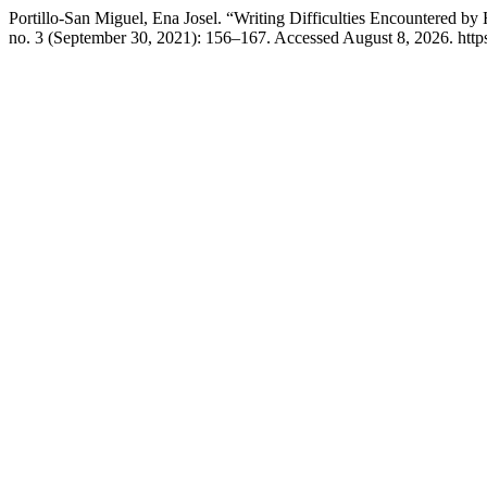
Portillo-San Miguel, Ena Josel. “Writing Difficulties Encountered by
no. 3 (September 30, 2021): 156–167. Accessed August 8, 2026. https://