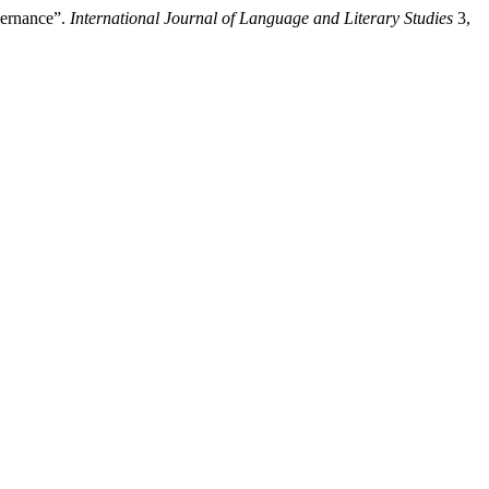
vernance”.
International Journal of Language and Literary Studies
3,