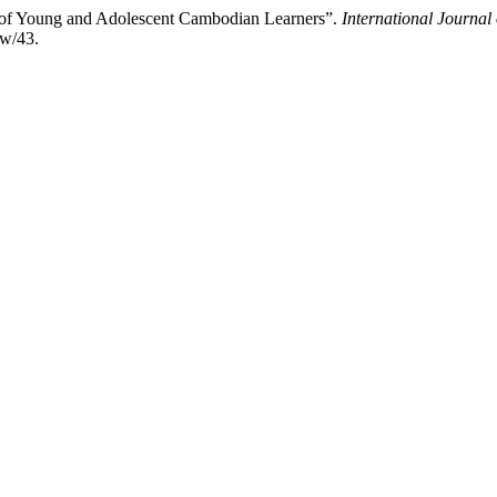
 of Young and Adolescent Cambodian Learners”.
International Journal
ew/43.