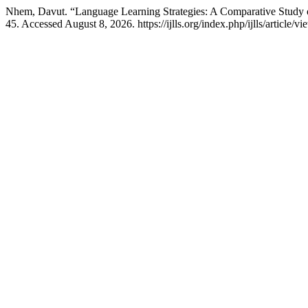
Nhem, Davut. “Language Learning Strategies: A Comparative Study
45. Accessed August 8, 2026. https://ijlls.org/index.php/ijlls/article/vi