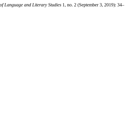
 of Language and Literary Studies
1, no. 2 (September 3, 2019): 34–