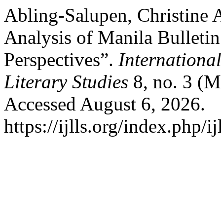
Abling-Salupen, Christine A
Analysis of Manila Bulleti
Perspectives”.
Internationa
Literary Studies
8, no. 3 (M
Accessed August 6, 2026.
https://ijlls.org/index.php/i