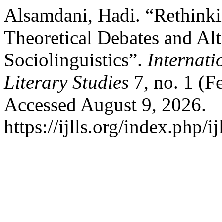
Alsamdani, Hadi. “Rethink
Theoretical Debates and Alt
Sociolinguistics”.
Internat
Literary Studies
7, no. 1 (F
Accessed August 9, 2026.
https://ijlls.org/index.php/i