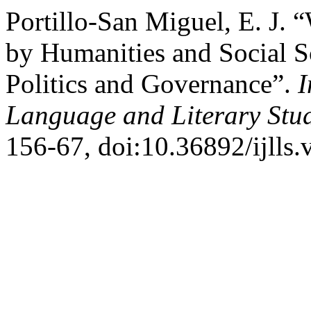
Portillo-San Miguel, E. J. 
by Humanities and Social Sc
Politics and Governance”.
I
Language and Literary Stu
156-67, doi:10.36892/ijlls.