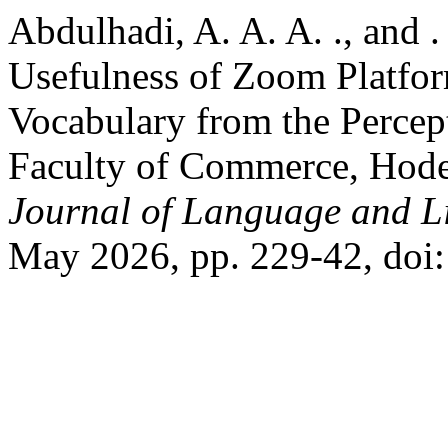
Abdulhadi, A. A. A. ., and 
Usefulness of Zoom Platfor
Vocabulary from the Percep
Faculty of Commerce, Hode
Journal of Language and Li
May 2026, pp. 229-42, doi: