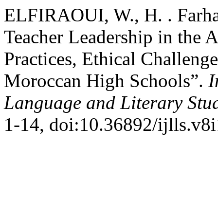
ELFIRAOUI, W., H. . Farhan
Teacher Leadership in the 
Practices, Ethical Challeng
Moroccan High Schools”.
I
Language and Literary Stu
1-14, doi:10.36892/ijlls.v8