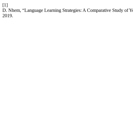
[1]
D. Nhem, “Language Learning Strategies: A Comparative Study of 
2019.