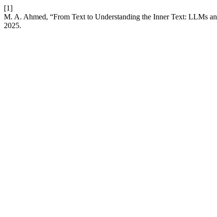
[1]
M. A. Ahmed, “From Text to Understanding the Inner Text: LLMs an
2025.