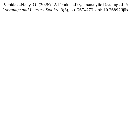
Bamidele-Nelly, O. (2026) “A Feminist-Psychoanalytic Reading of F
Language and Literary Studies
, 8(3), pp. 267–279. doi: 10.36892/ijll