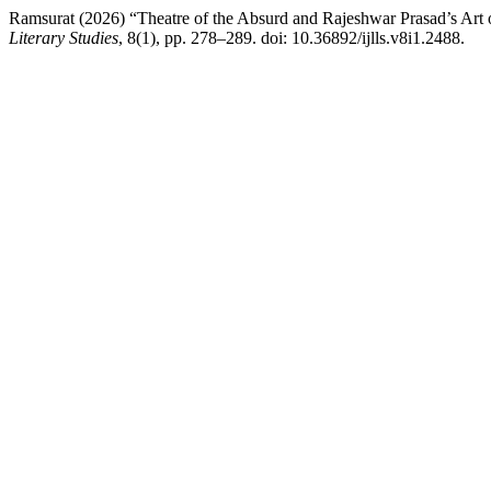
Ramsurat (2026) “Theatre of the Absurd and Rajeshwar Prasad’s Art o
Literary Studies
, 8(1), pp. 278–289. doi: 10.36892/ijlls.v8i1.2488.