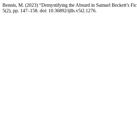
Bennis, M. (2023) “Demystifying the Absurd in Samuel Beckett’s Fi
5(2), pp. 147–158. doi: 10.36892/ijlls.v5i2.1276.