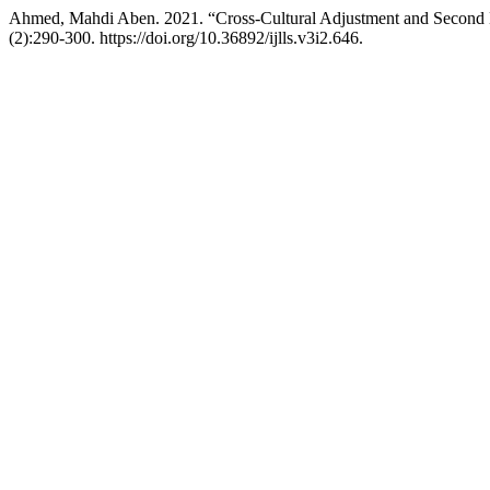
Ahmed, Mahdi Aben. 2021. “Cross-Cultural Adjustment and Second 
(2):290-300. https://doi.org/10.36892/ijlls.v3i2.646.