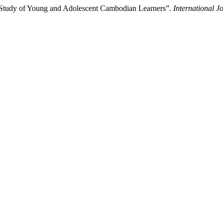
 Study of Young and Adolescent Cambodian Learners”.
International J