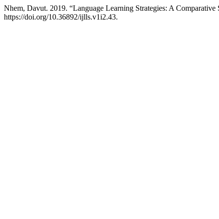
Nhem, Davut. 2019. “Language Learning Strategies: A Comparative
https://doi.org/10.36892/ijlls.v1i2.43.