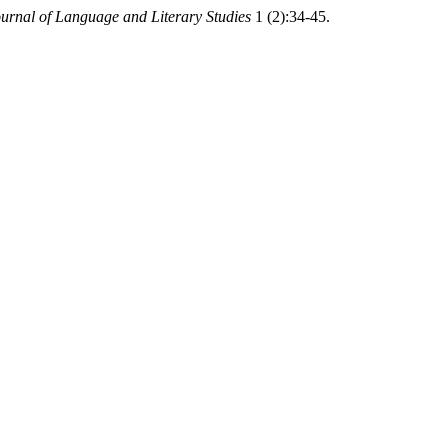
ournal of Language and Literary Studies
1 (2):34-45.