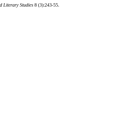
d Literary Studies
8 (3):243-55.