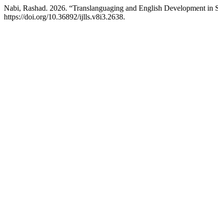
Nabi, Rashad. 2026. “Translanguaging and English Development in
https://doi.org/10.36892/ijlls.v8i3.2638.