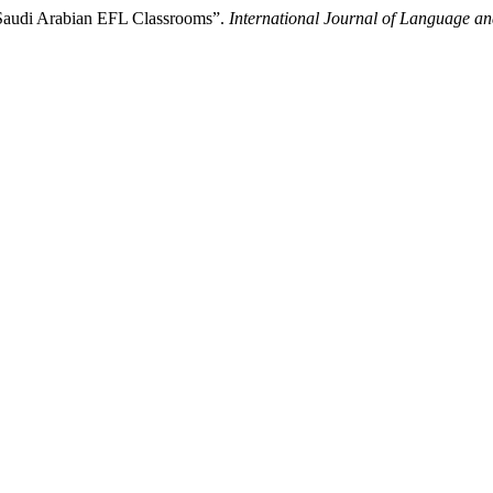
 Saudi Arabian EFL Classrooms”.
International Journal of Language an