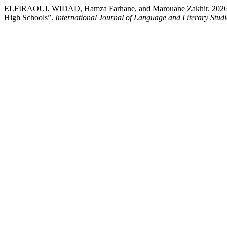
ELFIRAOUI, WIDAD, Hamza Farhane, and Marouane Zakhir. 2026. “Red
High Schools”.
International Journal of Language and Literary Studi