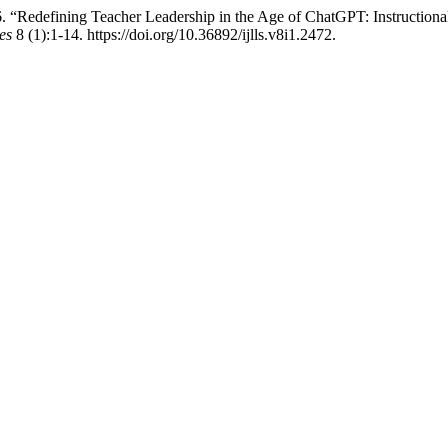
efining Teacher Leadership in the Age of ChatGPT: Instructional P
es
8 (1):1-14. https://doi.org/10.36892/ijlls.v8i1.2472.