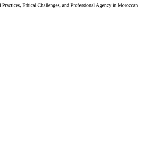
ractices, Ethical Challenges, and Professional Agency in Moroccan