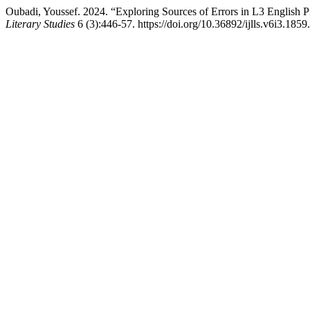
Oubadi, Youssef. 2024. “Exploring Sources of Errors in L3 English 
Literary Studies
6 (3):446-57. https://doi.org/10.36892/ijlls.v6i3.1859.