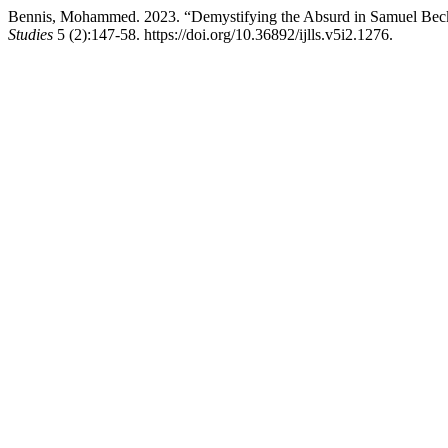
Bennis, Mohammed. 2023. “Demystifying the Absurd in Samuel Beck
Studies
5 (2):147-58. https://doi.org/10.36892/ijlls.v5i2.1276.