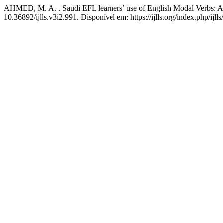
AHMED, M. A. . Saudi EFL learners’ use of English Modal Verbs: A s
10.36892/ijlls.v3i2.991. Disponível em: https://ijlls.org/index.php/ijl