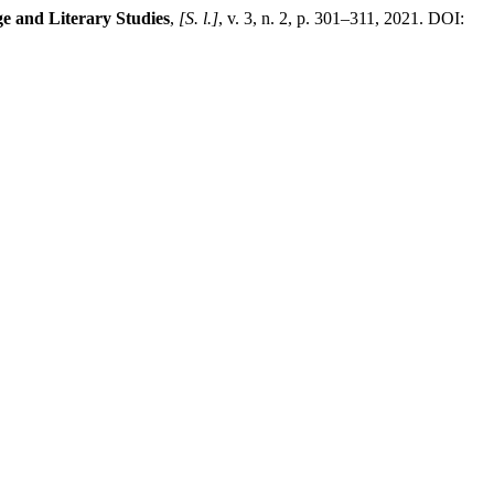
e and Literary Studies
,
[S. l.]
, v. 3, n. 2, p. 301–311, 2021. DOI: