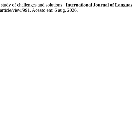
tudy of challenges and solutions .
International Journal of Languag
ls/article/view/991. Acesso em: 6 aug. 2026.