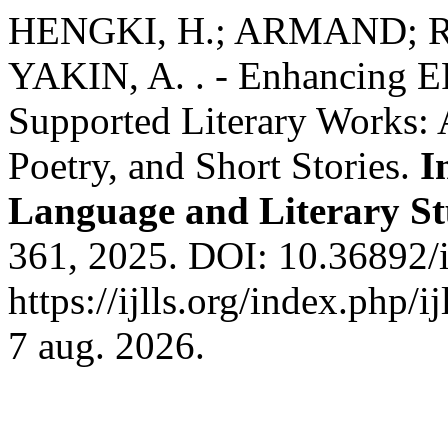
HENGKI, H.; ARMAND; R
YAKIN, A. . - Enhancing E
Supported Literary Works: 
Poetry, and Short Stories.
I
Language and Literary St
361, 2025. DOI: 10.36892/i
https://ijlls.org/index.php/i
7 aug. 2026.