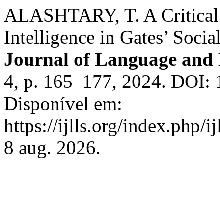
ALASHTARY, T. A Critical D
Intelligence in Gates’ Soci
Journal of Language and 
4, p. 165–177, 2024. DOI: 1
Disponível em:
https://ijlls.org/index.php/i
8 aug. 2026.