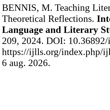
BENNIS, M. Teaching Litera
Theoretical Reflections.
Int
Language and Literary St
209, 2024. DOI: 10.36892/i
https://ijlls.org/index.php/i
6 aug. 2026.