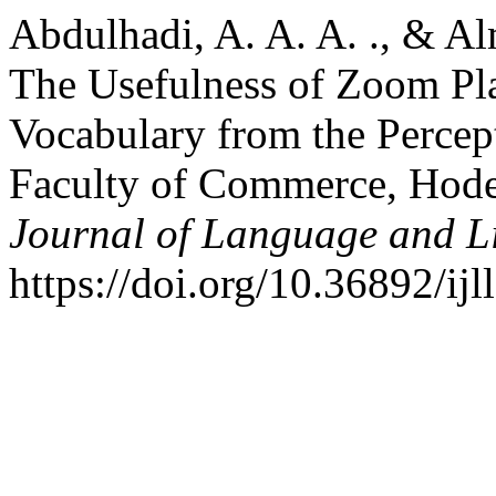
Abdulhadi, A. A. A. ., & Alm
The Usefulness of Zoom Pla
Vocabulary from the Percep
Faculty of Commerce, Hode
Journal of Language and Li
https://doi.org/10.36892/ijl