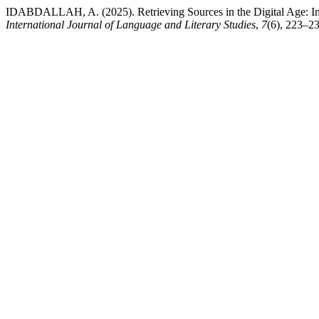
IDABDALLAH, A. (2025). Retrieving Sources in the Digital Age: In
International Journal of Language and Literary Studies
,
7
(6), 223–23