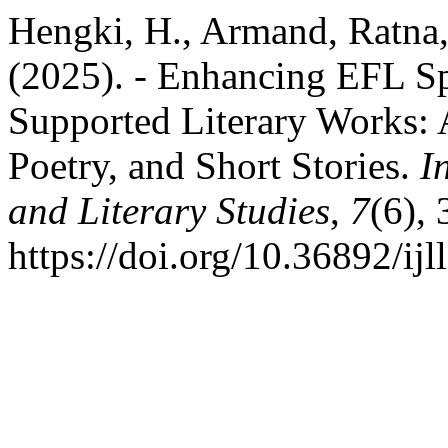
Hengki, H., Armand, Ratna, 
(2025). - Enhancing EFL Sp
Supported Literary Works: 
Poetry, and Short Stories.
I
and Literary Studies
,
7
(6),
https://doi.org/10.36892/ijl