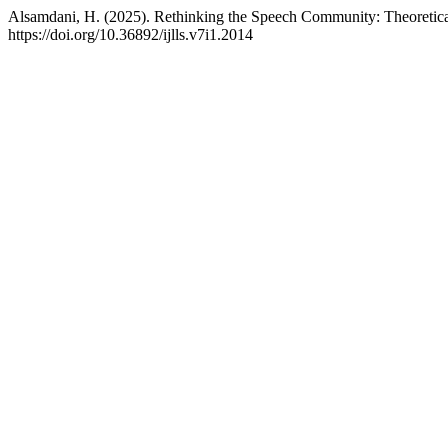
Alsamdani, H. (2025). Rethinking the Speech Community: Theoretical
https://doi.org/10.36892/ijlls.v7i1.2014