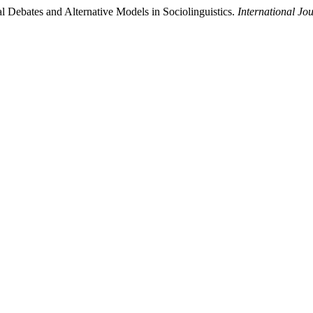
 Debates and Alternative Models in Sociolinguistics.
International Jo