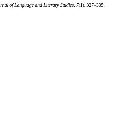
urnal of Language and Literary Studies
,
7
(1), 327–335.