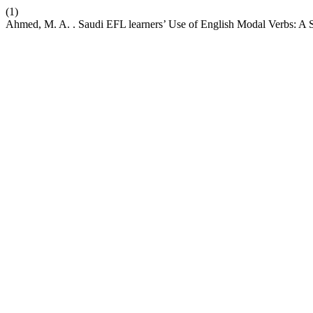
(1)
Ahmed, M. A. . Saudi EFL learners’ Use of English Modal Verbs: A S