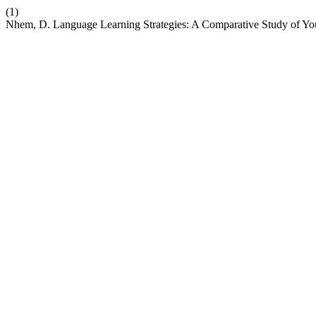
(1)
Nhem, D. Language Learning Strategies: A Comparative Study of Y